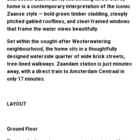
home is a contemporary interpretation of the iconic
Zaanse style — bold green timber cladding, steeply
pitched gabled rooflines, and steel-framed windows
that frame the water views beautifully.
Set within the sought-after Westerwatering
neighbourhood, the home sits in a thoughtfully
designed waterside quarter of wide brick streets,
tree-lined walkways. Zaandam station is just minutes
away, with a direct train to Amsterdam Centraal in
only 17 minutes.
LAYOUT
Ground Floor