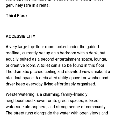
genuinely rare in a rental.
Third Floor
ACCESSIBILITY
A very large top-floor room tucked under the gabled
roofline , currently set up as a bedroom with a desk, but
equally suited as a second entertainment space, lounge,
or creative room. A toilet can also be found in this floor
The dramatic pitched ceiling and elevated views make it a
standout space. A dedicated utility space for washer and
dryer keep everyday living effortlessly organised.
Westerwatering is a charming, family-friendly
neighbourhood known for its green spaces, relaxed
waterside atmosphere, and strong sense of community.
The street runs alongside the water with open views and