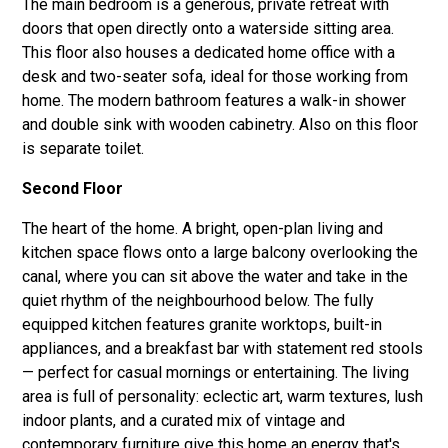
The main bedroom is a generous, private retreat with
doors that open directly onto a waterside sitting area.
This floor also houses a dedicated home office with a
desk and two-seater sofa, ideal for those working from
home. The modern bathroom features a walk-in shower
and double sink with wooden cabinetry. Also on this floor
is separate toilet.
Second Floor
The heart of the home. A bright, open-plan living and
kitchen space flows onto a large balcony overlooking the
canal, where you can sit above the water and take in the
quiet rhythm of the neighbourhood below. The fully
equipped kitchen features granite worktops, built-in
appliances, and a breakfast bar with statement red stools
— perfect for casual mornings or entertaining. The living
area is full of personality: eclectic art, warm textures, lush
indoor plants, and a curated mix of vintage and
contemporary furniture give this home an energy that's