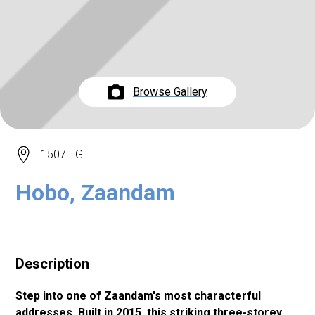
Browse Gallery
1507 TG
Hobo, Zaandam
Description
Step into one of Zaandam's most characterful
addresses. Built in 2015, this striking three-storey