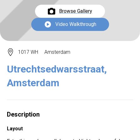
Browse Gallery
Video Walkthrough
1017 WH
Amsterdam
Utrechtsedwarsstraat,
Amsterdam
Description
Layout