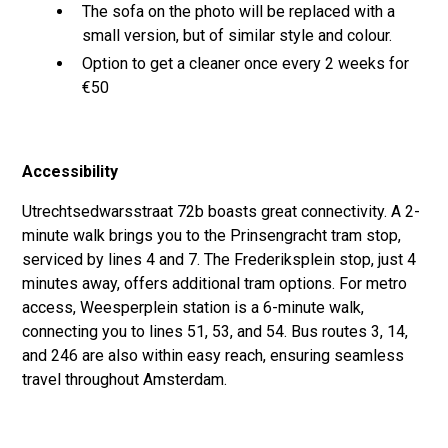
The sofa on the photo will be replaced with a
small version, but of similar style and colour.
Option to get a cleaner once every 2 weeks for
€50
Accessibility
Utrechtsedwarsstraat 72b boasts great connectivity. A 2-
minute walk brings you to the Prinsengracht tram stop,
serviced by lines 4 and 7. The Frederiksplein stop, just 4
minutes away, offers additional tram options. For metro
access, Weesperplein station is a 6-minute walk,
connecting you to lines 51, 53, and 54. Bus routes 3, 14,
and 246 are also within easy reach, ensuring seamless
travel throughout Amsterdam.