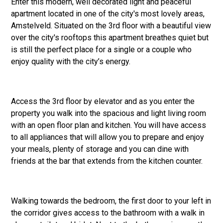
Enter this modern, well decorated light and peaceful
apartment located in one of the city's most lovely areas,
Amstelveld. Situated on the 3rd floor with a beautiful view
over the city's rooftops this apartment breathes quiet but
is still the perfect place for a single or a couple who
enjoy quality with the city’s energy.
Access the 3rd floor by elevator and as you enter the
property you walk into the spacious and light living room
with an open floor plan and kitchen. You will have access
to all appliances that will allow you to prepare and enjoy
your meals, plenty of storage and you can dine with
friends at the bar that extends from the kitchen counter.
Walking towards the bedroom, the first door to your left in
the corridor gives access to the bathroom with a walk in