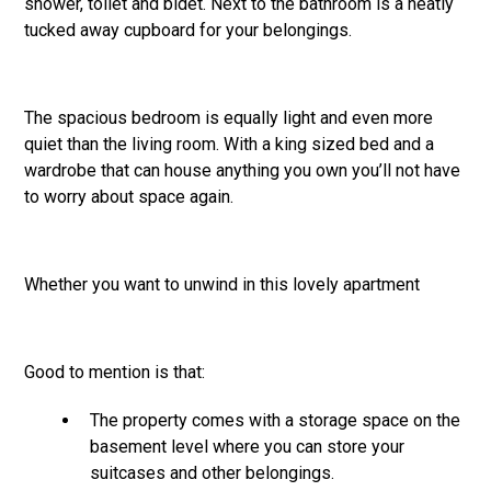
shower, toilet and bidet. Next to the bathroom is a neatly
tucked away cupboard for your belongings.
The spacious bedroom is equally light and even more
quiet than the living room. With a king sized bed and a
wardrobe that can house anything you own you’ll not have
to worry about space again.
Whether you want to unwind in this lovely apartment
Good to mention is that:
The property comes with a storage space on the
basement level where you can store your
suitcases and other belongings.