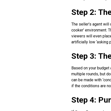
Step 2: Th
The seller’s agent will
cooker’ environment. Th
viewers will even plac
artificially low ‘asking
Step 3: Th
Based on your budget an
multiple rounds, but do
can be made with ‘condit
if the conditions are n
Step 4: Pu