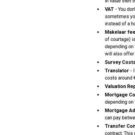
in value then t
VAT
- You don
sometimes you
instead of a ho
Makelaar fe
of courtage) i
depending on t
will also offer
Survey Cost
Translator
- 
costs around €
Valuation Re
Mortgage Co
depending on t
Mortgage Ad
can pay betw
Transfer Con
contract. This