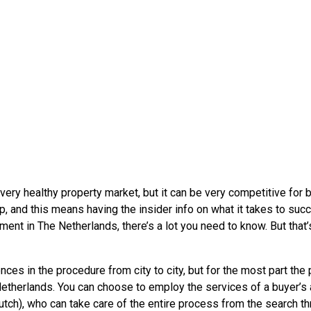
very healthy property market, but it can be very competitive for 
ep, and this means having the insider info on what it takes to succ
ment in The Netherlands, there’s a lot you need to know. But that’s
ences in the procedure from city to city, but for the most part the
therlands. You can choose to employ the services of a buyer’s
tch), who can take care of the entire process from the search th