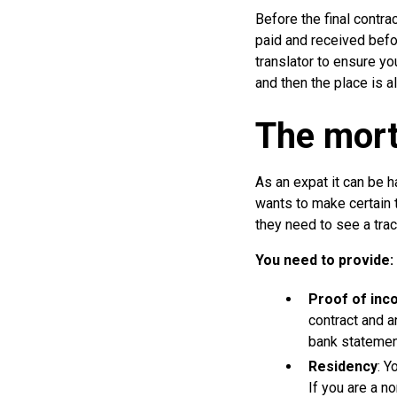
Before the final contra
paid and received befor
translator to ensure you
and then the place is a
The mort
As an expat it can be h
wants to make certain 
they need to see a trac
You need to provide:
Proof of inc
contract and a
bank statemen
Residency
: Y
If you are a n