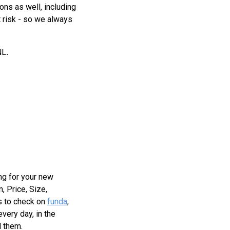
ions as well, including
t risk - so we always
NL
.
ing for your new
, Price, Size,
is to check on
funda
,
very day, in the
l them.