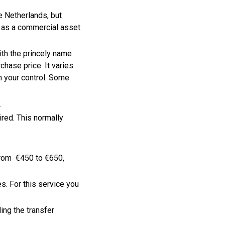
e Netherlands, but
d as a commercial asset
ith the princely name
hase price. It varies
n your control. Some
.
ired. This normally
from €450 to €650,
. For this service you
ding the transfer