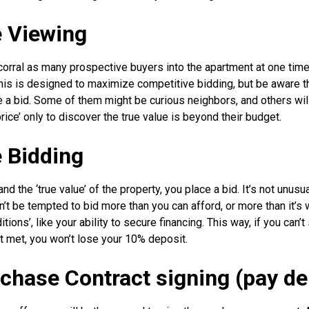
e Viewing
 corral as many prospective buyers into the apartment at one time
is is designed to maximize competitive bidding, but be aware tha
e a bid. Some of them might be curious neighbors, and others wil
 price’ only to discover the true value is beyond their budget.
e Bidding
d the ‘true value’ of the property, you place a bid. It’s not unusua
n’t be tempted to bid more than you can afford, or more than it’s 
ions’, like your ability to secure financing. This way, if you can’
ot met, you won’t lose your 10% deposit.
rchase Contract signing (pay de