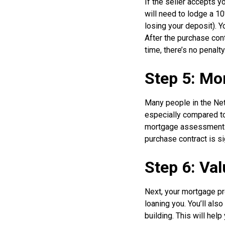
If the seller accepts y
will need to lodge a 10
losing your deposit). Yo
After the purchase cont
time, there’s no penalt
Step 5: Mo
Many people in the Neth
especially compared to 
mortgage assessment be
purchase contract is s
Step 6: Va
Next, your mortgage pro
loaning you. You’ll also
building. This will hel