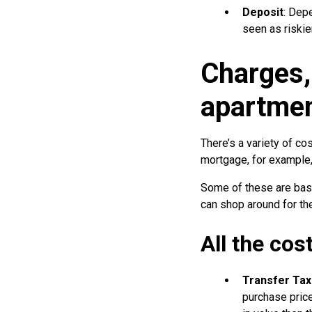
Deposit
: Dep
seen as riskie
Charges,
apartmen
There’s a variety of cos
mortgage, for example, 
Some of these are base
can shop around for the
All the cos
Transfer Tax
purchase price