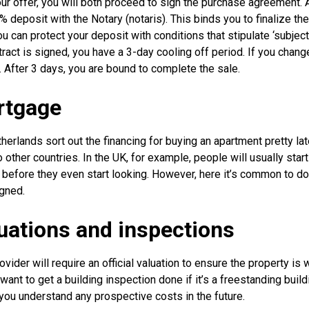
our offer, you will both proceed to sign the purchase agreement. 
% deposit with the Notary (notaris). This binds you to finalize th
u can protect your deposit with conditions that stipulate ‘subject 
ract is signed, you have a 3-day cooling off period. If you chang
y. After 3 days, you are bound to complete the sale.
rtgage
erlands sort out the financing for buying an apartment pretty lat
other countries. In the UK, for example, people will usually start
fore they even start looking. However, here it’s common to do th
igned.
luations and inspections
vider will require an official valuation to ensure the property is 
 want to get a building inspection done if it’s a freestanding build
p you understand any prospective costs in the future.