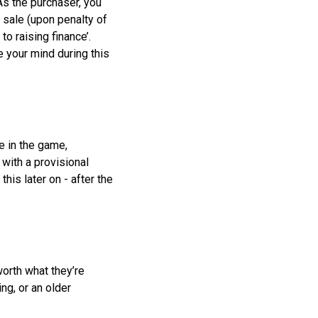
As the purchaser, you
e sale (upon penalty of
to raising finance’.
e your mind during this
e in the game,
 with a provisional
is later on - after the
worth what they’re
ing, or an older