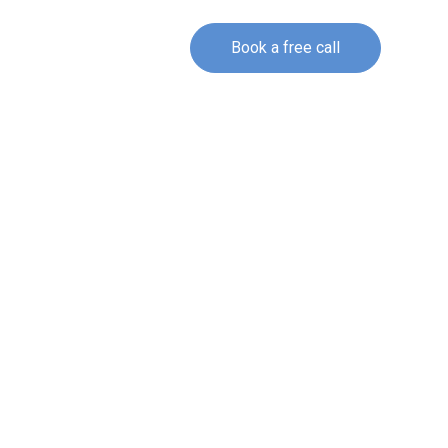
Book a free call