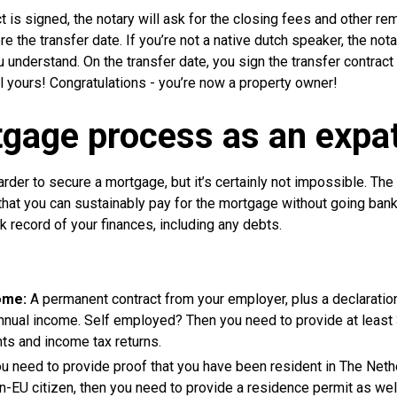
ct is signed, the notary will ask for the closing fees and other r
e the transfer date. If you’re not a native dutch speaker, the nota
 understand. On the transfer date, you sign the transfer contract a
ll yours! Congratulations - you’re now a property owner!
gage process as an expa
arder to secure a mortgage, but it’s certainly not impossible. Th
that you can sustainably pay for the mortgage without going bank
k record of your finances, including any debts.
ome:
A permanent contract from your employer, plus a declaratio
nnual income. Self employed? Then you need to provide at least 
ts and income tax returns.
ou need to provide proof that you have been resident in The Nethe
on-EU citizen, then you need to provide a residence permit as wel