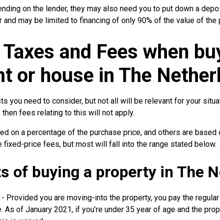
ending on the lender, they may also need you to put down a depos
r and may be limited to financing of only 90% of the value of the 
 Taxes and Fees when bu
t or house in The Nether
ts you need to consider, but not all will be relevant for your situa
then fees relating to this will not apply.
d on a percentage of the purchase price, and others are based 
 fixed-price fees, but most will fall into the range stated below.
ts of buying a property in The 
- Provided you are moving-into the property, you pay the regular
. As of January 2021, if you’re under 35 year of age and the pro