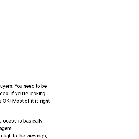
buyers. You need to be
eed. If you’re looking
 OK! Most of it is right
 process is basically
 agent
rough to the viewings,