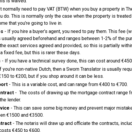
his is waived.
’t normally need to pay VAT (BTW) when you buy a property in Th
 do. This is normally only the case when the property is treate
me that you’re going to live in.
es
- If you hire a buyer’s agent, you need to pay them. This fee (w
s usually agreed beforehand and ranges between 1-2% of the purc
he exact services agreed and provided, so this is partially withi
 a fixed fee, but this is rarer these days.
s
- If you have a technical survey done, this can cost around €450
If you’re non-native Dutch, then a Sworn Translator is usually requ
150 to €200, but if you shop around it can be less.
port
- This is a variable cost, and can range from €400 to €700.
ntract
- The costs of drawing up the mortgage contract range 
he lender.
vice
- This can save some big money and prevent major mistakes
een €1500 and €3500.
tract
- The notaris will draw up and officiate the contracts, inclu
 costs €450 to €600.