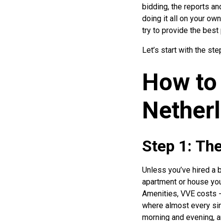
bidding, the reports and
doing it all on your ow
try to provide the best
Let’s start with the s
How to 
Nether
Step 1: Th
Unless you’ve hired a b
apartment or house your
Amenities, VVE costs -
where almost every sing
morning and evening, an