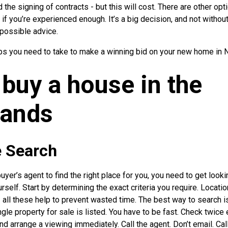
 the signing of contracts - but this will cost. There are other opt
n if you’re experienced enough. It’s a big decision, and not withou
 possible advice.
teps you need to take to make a winning bid on your new home in 
buy a house in the
lands
e Search
uyer’s agent to find the right place for you, you need to get look
self. Start by determining the exact criteria you require. Location
 all these help to prevent wasted time. The best way to search 
le property for sale is listed. You have to be fast. Check twice e
d arrange a viewing immediately. Call the agent. Don’t email. Cal