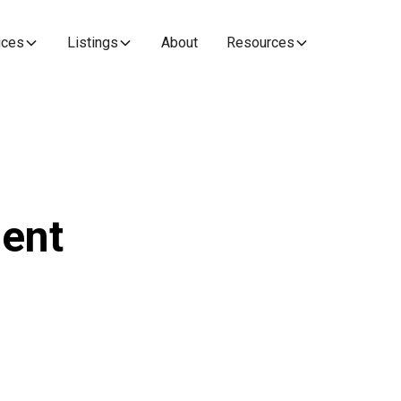
ices
Listings
About
Resources
ent