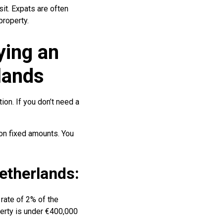
it. Expats are often
property.
ying an
lands
tion. If you don’t need a
on fixed amounts. You
Netherlands:
 rate of 2% of the
perty is under €400,000