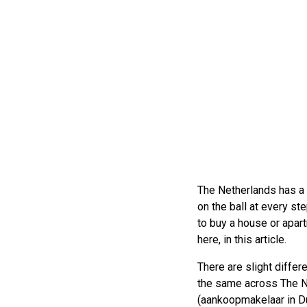
The Netherlands has a 
on the ball at every st
to buy a house or apart
here, in this article.
There are slight differ
the same across The Ne
(aankoopmakelaar in Du