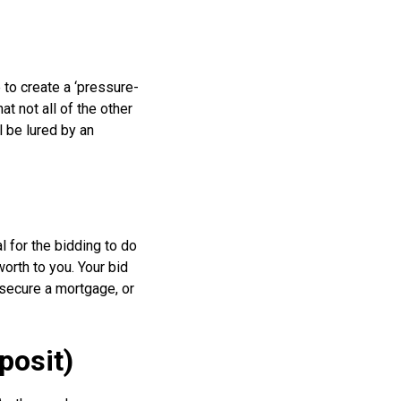
 to create a ‘pressure-
t not all of the other
l be lured by an
l for the bidding to do
worth to you. Your bid
t secure a mortgage, or
posit)