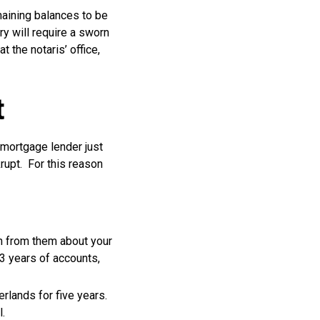
emaining balances to be
ry will require a sworn
t the notaris’ office,
t
e mortgage lender just
rupt. For this reason
n from them about your
3 years of accounts,
rlands for five years.
l.