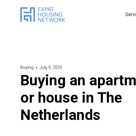
Serv
Buying
•
July 9, 2025
Buying an apartm
or house in The
Netherlands