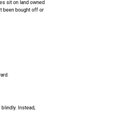
es sit on land owned
’t been bought off or
ard.
lindly. Instead,