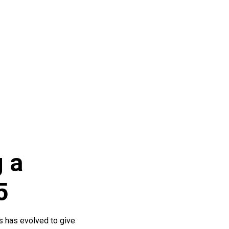
 a
5
ss has evolved to give