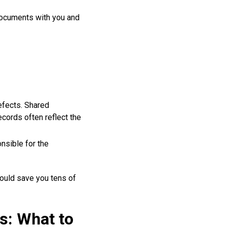
ocuments with you and
efects. Shared
cords often reflect the
nsible for the
ould save you tens of
s: What to