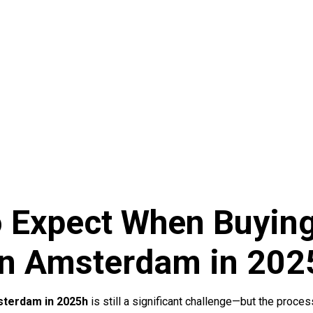
o Expect When Buying
n Amsterdam in 202
sterdam in 2025h
is still a significant challenge—but the proce