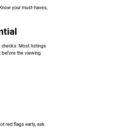
? Know your must-haves,
tial
 checks. Most listings
t before the viewing.
t red flags early, ask