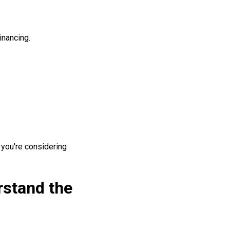
inancing.
f you're considering
rstand the