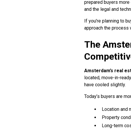
prepared buyers more c
and the legal and tech
If you're planning to 
approach the process w
The Amster
Competitiv
Amsterdam’s real es
located, move-in-ready
have cooled slightly.
Today’s buyers are mor
Location and 
Property condi
Long-term cost