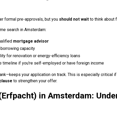
er formal pre-approvals, but you
should not wait
to think about f
home search in Amsterdam:
alified
mortgage advisor
 borrowing capacity
ility for renovation or energy-efficiency loans
 timeline if you're self-employed or have foreign income
nk—keeps your application on track. This is especially critical i
 clause
to strengthen your offer.
(Erfpacht) in Amsterdam: Unde