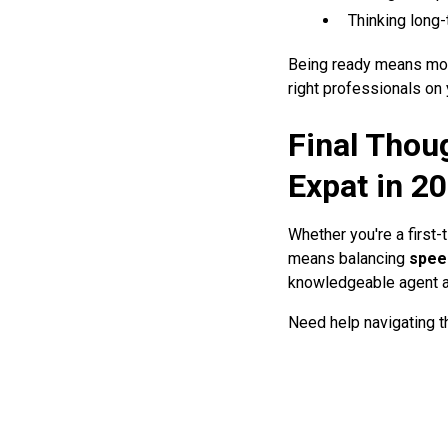
Thinking long-
Being ready means more
right professionals on 
Final Thou
Expat in 2
Whether you're a first
means balancing
spee
knowledgeable agent a
Need help navigating 