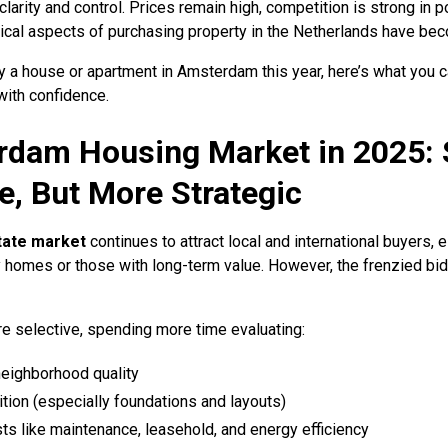
larity and control. Prices remain high, competition is strong in 
nical aspects of purchasing property in the Netherlands have be
buy a house or apartment in Amsterdam this year, here’s what you
ith confidence.
dam Housing Market in 2025: S
e, But More Strategic
tate market
continues to attract local and international buyers, e
 homes or those with long-term value. However, the frenzied bid
e selective, spending more time evaluating:
neighborhood quality
tion (especially foundations and layouts)
s like maintenance, leasehold, and energy efficiency