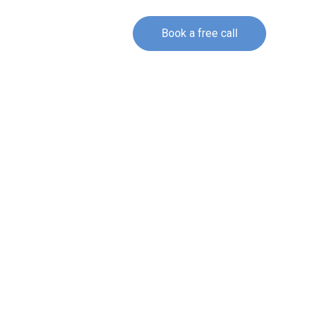
Book a free call