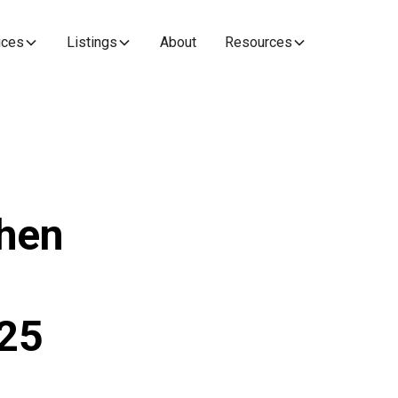
ices
Listings
About
Resources
When
n
25