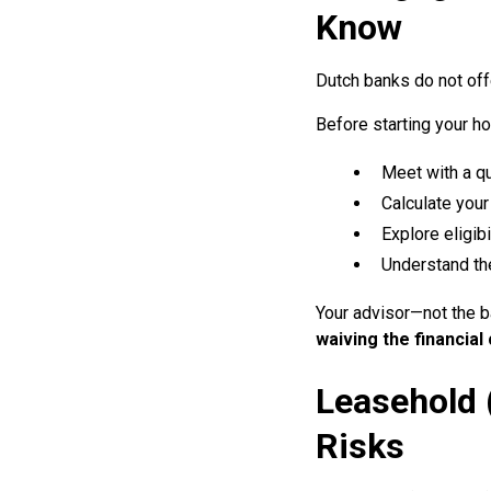
Know
Dutch banks do not off
Before starting your 
Meet with a qu
Calculate your
Explore eligib
Understand the
Your advisor—not the ba
waiving the financial
Leasehold 
Risks