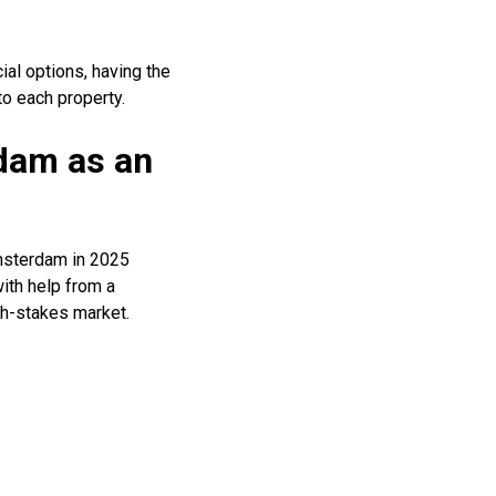
ial options, having the
to each property.
dam as an
Amsterdam in 2025
ith help from a
h-stakes market.