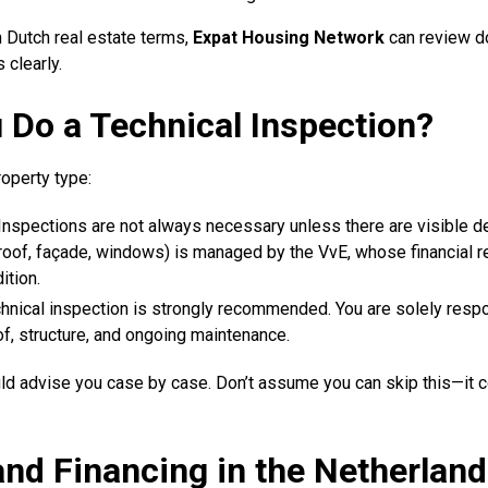
th Dutch real estate terms,
Expat Housing Network
can review d
 clearly.
 Do a Technical Inspection?
operty type:
 Inspections are not always necessary unless there are visible d
oof, façade, windows) is managed by the VvE, whose financial re
ition.
chnical inspection is strongly recommended. You are solely respo
of, structure, and ongoing maintenance.
ld advise you case by case. Don’t assume you can skip this—it c
nd Financing in the Netherland