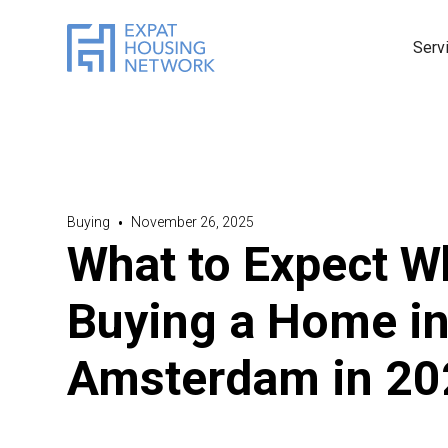
Serv
Buying
•
November 26, 2025
What to Expect 
Buying a Home i
Amsterdam in 20