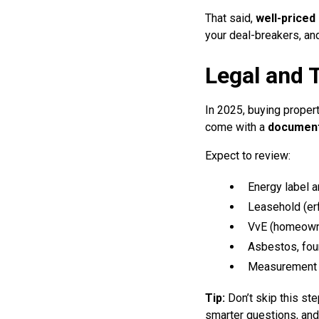
That said,
well-priced
your deal-breakers, an
Legal and T
In 2025, buying proper
come with a
document
Expect to review:
Energy label a
Leasehold (er
VvE (homeowne
Asbestos, fou
Measurement r
Tip:
Don’t skip this s
smarter questions, and