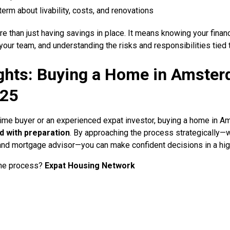
term about livability, costs, and renovations
 than just having savings in place. It means knowing your financ
your team, and understanding the risks and responsibilities tied 
ghts: Buying a Home in Amster
025
-time buyer or an experienced expat investor, buying a home in 
d with preparation
. By approaching the process strategically—w
nd mortgage advisor—you can make confident decisions in a hig
the process?
Expat Housing Network