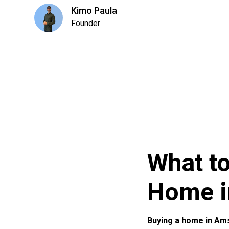
Kimo Paula
Founder
What t
Home i
Buying a home in Am