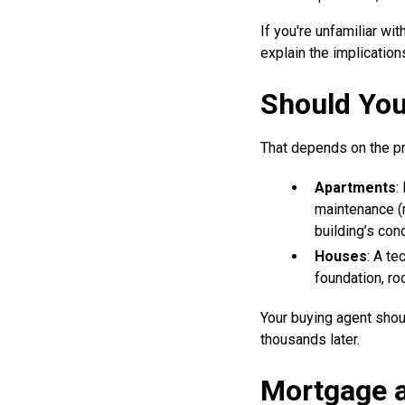
If you're unfamiliar wi
explain the implications
Should You
That depends on the pr
Apartments
:
maintenance (r
building’s cond
Houses
: A te
foundation, ro
Your buying agent shou
thousands later.
Mortgage a