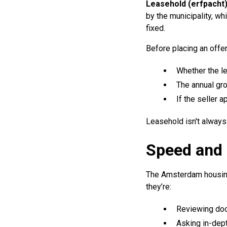
Leasehold (erfpacht
by the municipality, wh
fixed.
Before placing an offer,
Whether the l
The annual gro
If the seller 
Leasehold isn't always
Speed and 
The Amsterdam housing 
they’re:
Reviewing do
Asking in-dep