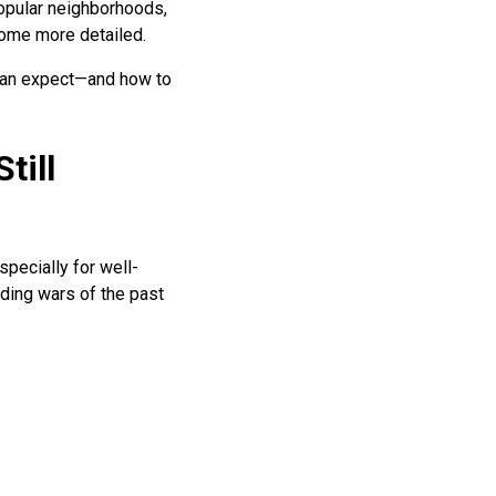
popular neighborhoods,
come more detailed.
 can expect—and how to
till
specially for well-
ding wars of the past