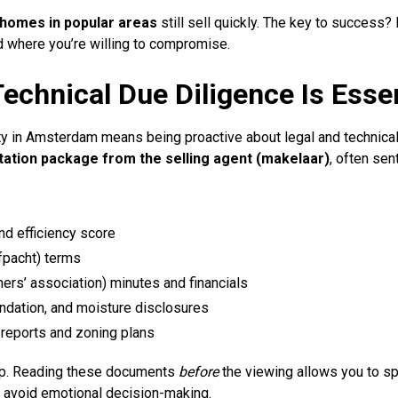
 homes in popular areas
still sell quickly. The key to success
d where you’re willing to compromise.
echnical Due Diligence Is Essen
ty in Amsterdam means being proactive about legal and technical
ation package from the selling agent (makelaar)
, often sen
nd efficiency score
fpacht) terms
rs’ association) minutes and financials
ndation, and moisture disclosures
eports and zoning plans
tep. Reading these documents
before
the viewing allows you to spo
 avoid emotional decision-making.