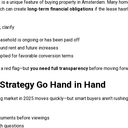
)
is a unique feature of buying property in Amsterdam. Many hom
ich can create
long-term financial obligations
if the lease hasn
 clarify:
easehold is ongoing or has been paid off
und rent and future increases
applied for favorable conversion terms
 a red flag—but
you need full transparency
before moving forw
Strategy Go Hand in Hand
market in 2025 moves quickly—but smart buyers aren’t rushing b
cuments before viewings
th questions