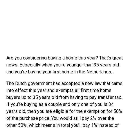
Are you considering buying a home this year? That’s great
news. Especially when you’re younger than 35 years old
and you’re buying your first home in the Netherlands.
The Dutch government has accepted a new law that came
into effect this year and exempts all first time home
buyers up to 35 years old from having to pay transfer tax.
If you’re buying as a couple and only one of you is 34
years old, then you are eligible for the exemption for 50%
of the purchase price. You would still pay 2% over the
other 50%, which means in total you’ll pay 1% instead of