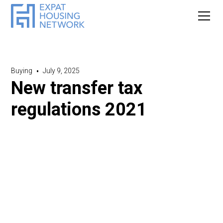
Buying
•
July 9, 2025
New transfer tax
regulations 2021