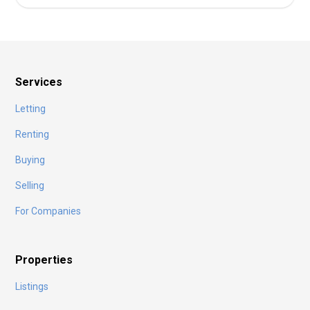
Services
Letting
Renting
Buying
Selling
For Companies
Properties
Listings