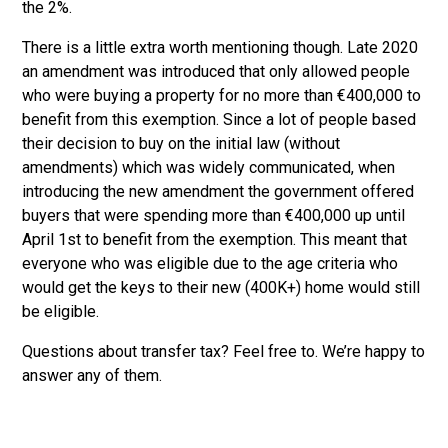
the 2%.
There is a little extra worth mentioning though. Late 2020
an amendment was introduced that only allowed people
who were buying a property for no more than €400,000 to
benefit from this exemption. Since a lot of people based
their decision to buy on the initial law (without
amendments) which was widely communicated, when
introducing the new amendment the government offered
buyers that were spending more than €400,000 up until
April 1st to benefit from the exemption. This meant that
everyone who was eligible due to the age criteria who
would get the keys to their new (400K+) home would still
be eligible.
Questions about transfer tax? Feel free to
. We’re happy to
answer any of them.