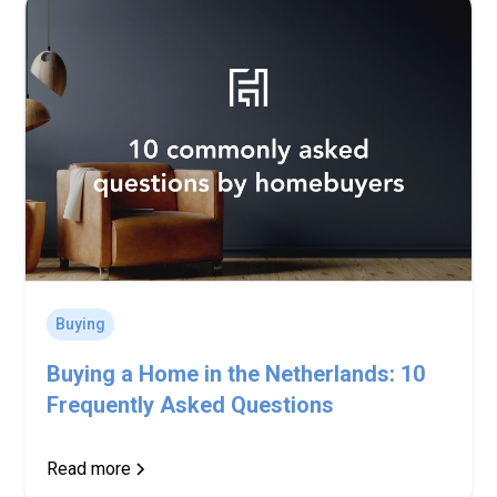
Buying
Buying a Home in the Netherlands: 10
Frequently Asked Questions
Read more