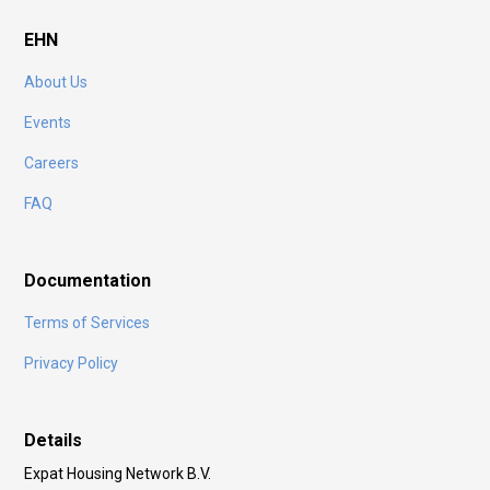
EHN
About Us
Events
Careers
FAQ
Documentation
Terms of Services
Privacy Policy
Details
Expat Housing Network B.V.