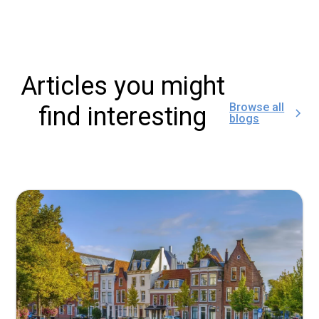
Articles you might
Browse all
find interesting
blogs