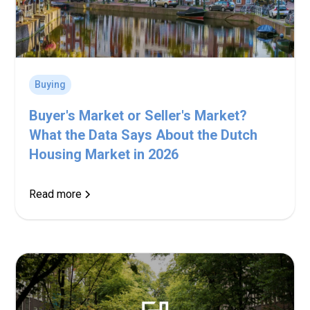
Buying
Buyer's Market or Seller's Market?
What the Data Says About the Dutch
Housing Market in 2026
Read more