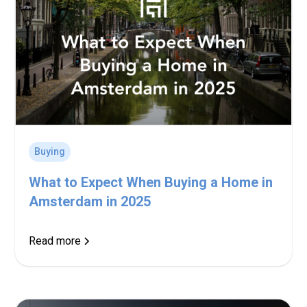
Buying
What to Expect When Buying a Home in
Amsterdam in 2025
Read more