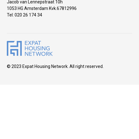
Jacob van Lennepstraat 10h
1053 HG Amsterdam Kvk.67812996
Tel: 020 26 174 34
© 2023 Expat Housing Network. All right reserved.