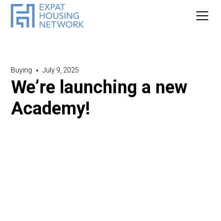
Buying
•
July 9, 2025
We’re launching a new
Academy!