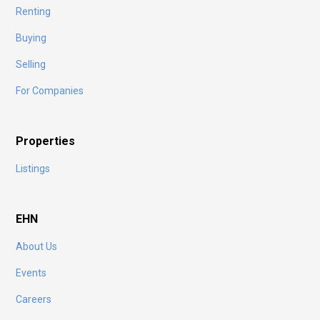
Renting
Buying
Selling
For Companies
Properties
Listings
EHN
About Us
Events
Careers