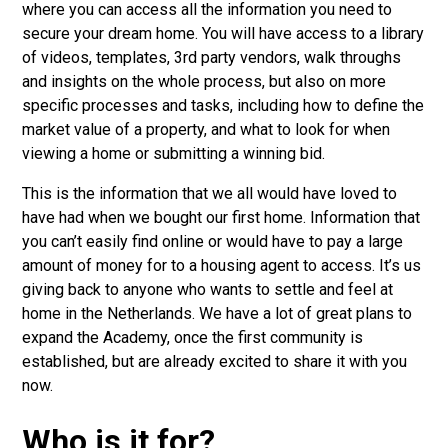
where you can access all the information you need to
secure your dream home. You will have access to a library
of videos, templates, 3rd party vendors, walk throughs
and insights on the whole process, but also on more
specific processes and tasks, including how to define the
market value of a property, and what to look for when
viewing a home or submitting a winning bid.
This is the information that we all would have loved to
have had when we bought our first home. Information that
you can’t easily find online or would have to pay a large
amount of money for to a housing agent to access. It’s us
giving back to anyone who wants to settle and feel at
home in the Netherlands. We have a lot of great plans to
expand the Academy, once the first community is
established, but are already excited to share it with you
now.
Who is it for?