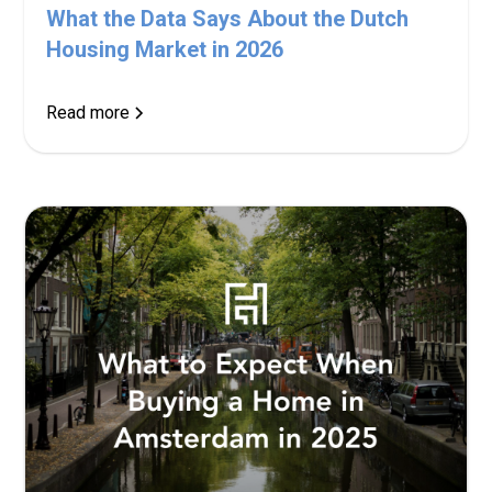
What the Data Says About the Dutch
Housing Market in 2026
Read more