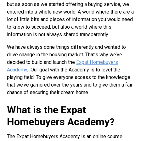
but as soon as we started offering a buying service, we
entered into a whole new world. A world where there are a
lot of little bits and pieces of information you would need
to know to succeed, but also a world where this
information is not always shared transparently.
We have always done things differently and wanted to
drive change in the housing market. That’s why we’ve
decided to build and launch the
Expat Homebuyers
Academy
. Our goal with the Academy is to level the
playing field. To give everyone access to the knowledge
that we’ve garnered over the years and to give them a fair
chance of securing their dream home.
What is the Expat
Homebuyers Academy?
The Expat Homebuyers Academy is an online course