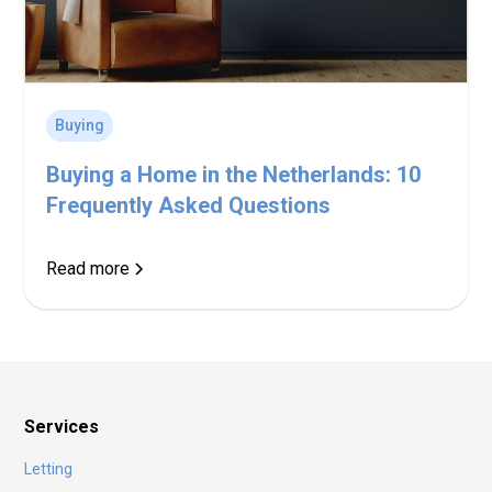
Buying
Buying a Home in the Netherlands: 10
Frequently Asked Questions
Read more
Services
Letting