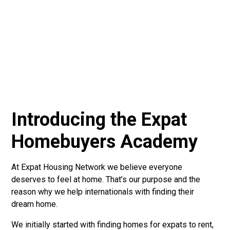
Introducing the Expat
Homebuyers Academy
At Expat Housing Network we believe everyone
deserves to feel at home. That’s our purpose and the
reason why we help internationals with finding their
dream home.
We initially started with finding homes for expats to rent,