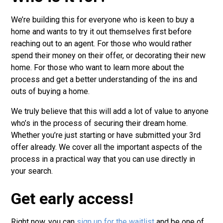
We’re building this for everyone who is keen to buy a
home and wants to try it out themselves first before
reaching out to an agent. For those who would rather
spend their money on their offer, or decorating their new
home. For those who want to learn more about the
process and get a better understanding of the ins and
outs of buying a home.
We truly believe that this will add a lot of value to anyone
who’s in the process of securing their dream home.
Whether you’re just starting or have submitted your 3rd
offer already. We cover all the important aspects of the
process in a practical way that you can use directly in
your search.
Get early access!
Right now, you can
sign up for the waitlist
and be one of