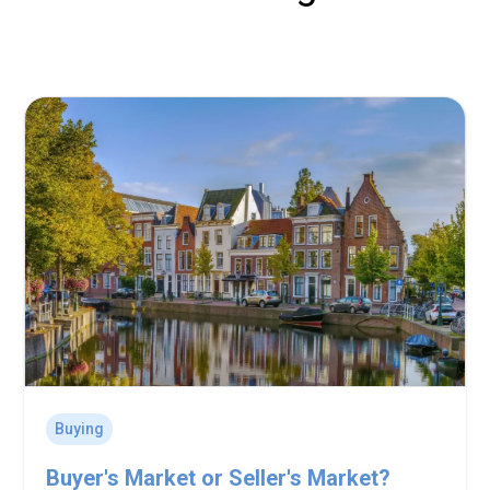
Buying
Buyer's Market or Seller's Market?