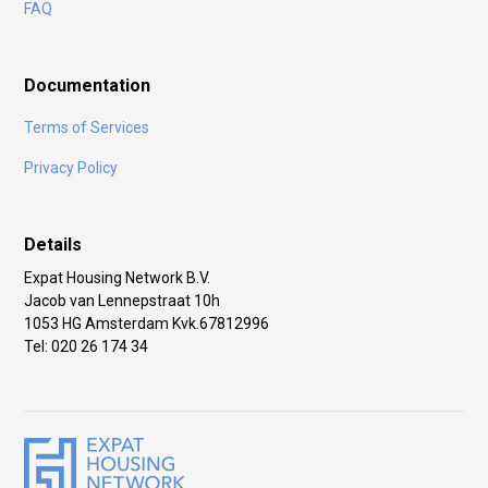
FAQ
Documentation
Terms of Services
Privacy Policy
Details
Expat Housing Network B.V.
Jacob van Lennepstraat 10h
1053 HG Amsterdam Kvk.67812996
Tel: 020 26 174 34