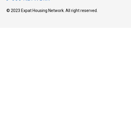
© 2023 Expat Housing Network. All right reserved.