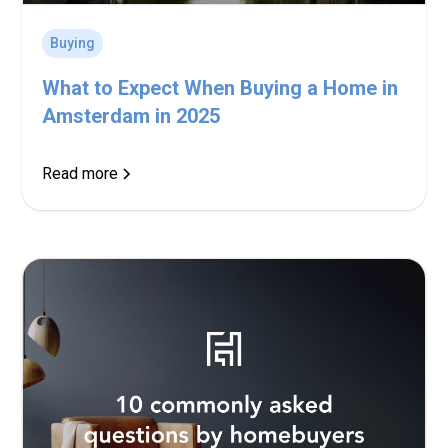
Buying
What to Expect When Buying a Home in
Amsterdam in 2025
Read more