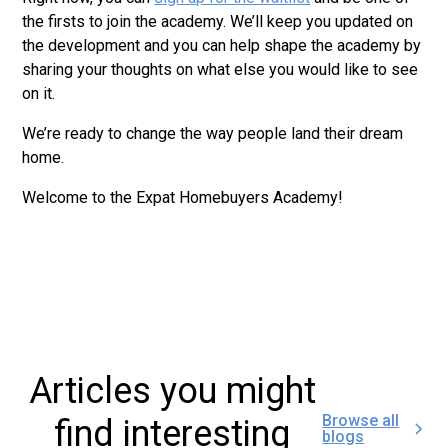
the firsts to join the academy. We’ll keep you updated on
the development and you can help shape the academy by
sharing your thoughts on what else you would like to see
on it.
We’re ready to change the way people land their dream
home.
Welcome to the Expat Homebuyers Academy!
Articles you might
Browse all
find interesting
blogs